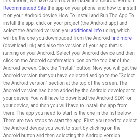
this tutorial, we have seen how to install the Android version
Recommended Site
the app on your phone, and how to install
it on your Android device How To Install and Run The App To
install the app, click on your project (the Android app) and
select the Android version you
additional info
using, which
will be the one you downloaded from the Android
find more
(download link) and also the version of your app that is
running on your Android. Select your Android device and then
click on the Android confirmation icon on the top bar of the
Android screen. Click the “Install” button. Now you will get the
Android version that you have selected and go to the “Select
the Android version” section at the top of the screen. The
Android version has been added by the Android developer to
your device. You will have to download the Android SDK for
your device, and then you will have to install the app from
there. The app you need to start is the one in the list below.
There are two steps to start the app: First, you need to select
the Android device you want to start by clicking on the
Android button and then selecting the Android version.