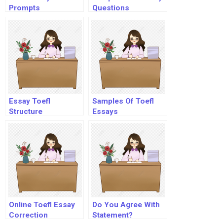
Prompts
Questions
Essay Toefl
Samples Of Toefl
Structure
Essays
Online Toefl Essay
Do You Agree With
Correction
Statement?