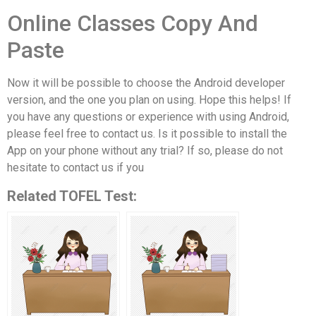
Online Classes Copy And
Paste
Now it will be possible to choose the Android developer
version, and the one you plan on using. Hope this helps! If
you have any questions or experience with using Android,
please feel free to contact us. Is it possible to install the
App on your phone without any trial? If so, please do not
hesitate to contact us if you
Related TOFEL Test: