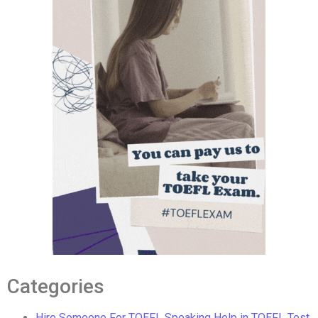
Categories
Hire Someone For TOEFL Speaking Help in TOEFL Test