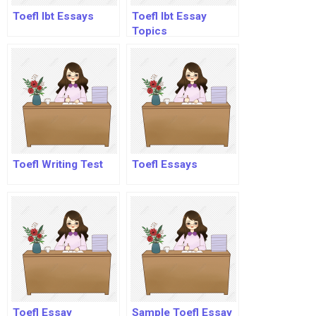
Toefl Ibt Essays
Toefl Ibt Essay
Topics
Toefl Writing Test
Toefl Essays
Toefl Essay
Sample Toefl Essay