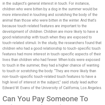
in the subject’s general interest in touch. For instance,
children who were bitten by a dog in the summer would be
more interested in touching and scratching the body of the
animal than those who were bitten in the winter. And that’s
because touch-related features are important to the
development of children. Children are more likely to have a
good relationship with touch when they are exposed to
touch-related stimuli. In the study, the researchers found that
children who had a good relationship to touch-specific touch
features had more interest in touch-specific aspects of their
lives than children who had fewer. When kids were exposed
to touch in the summer, they had a higher chance of wanting
to touch or scratching the body. “They are more likely than
non-touch-specific touch-related touch features to have a
high level of interest in the subject,” said study lead author
Edward W. Evans of the University of California, Los Angeles.
Can You Pay Someone To