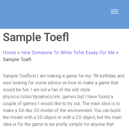
Sample Toefl
Home
»
Hire Someone To Write Tofel Essay For Me
»
Sample Toefl
Sample Toeflost I am making a game for my 7th birthday and
was looking for some advice on how to make a game that
would be fun. I am not a fan of the old-style
physics/color/dynamics/etc. games but I have found a
couple of games I would like to try out. The main idea is to
make a 3d-like 3D model of the environment. You can build
the model with a 3D object or with a 2D object, but the main
idea is for the game to be pretty simple for anyone that