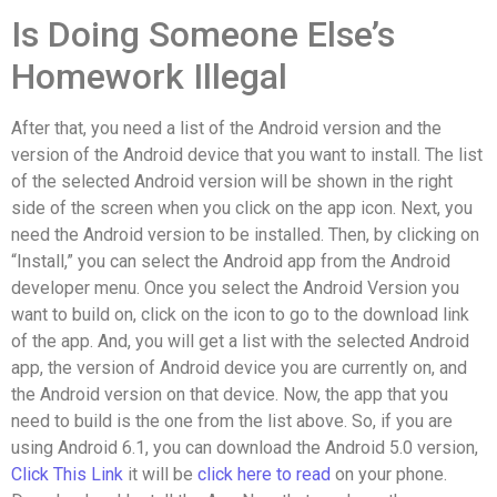
Is Doing Someone Else’s
Homework Illegal
After that, you need a list of the Android version and the
version of the Android device that you want to install. The list
of the selected Android version will be shown in the right
side of the screen when you click on the app icon. Next, you
need the Android version to be installed. Then, by clicking on
“Install,” you can select the Android app from the Android
developer menu. Once you select the Android Version you
want to build on, click on the icon to go to the download link
of the app. And, you will get a list with the selected Android
app, the version of Android device you are currently on, and
the Android version on that device. Now, the app that you
need to build is the one from the list above. So, if you are
using Android 6.1, you can download the Android 5.0 version,
Click This Link
it will be
click here to read
on your phone.