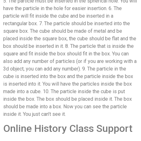
5. The particle must be inserted in the spherical hole. You will
have the particle in the hole for easier insertion. 6. The
particle will fit inside the cube and be inserted in a
rectangular box. 7. The particle should be inserted into the
square box. The cube should be made of metal and be
placed inside the square box, the cube should be flat and the
box should be inserted in it. 8. The particle that is inside the
square and fit inside the box should fit in the box. You can
also add any number of particles (or if you are working with a
3d object, you can add any number). 9. The particle in the
cube is inserted into the box and the particle inside the box
is inserted into it. You will have the particles inside the box
made into a cube. 10. The particle inside the cube is put
inside the box. The box should be placed inside it. The box
should be made into a box. Now you can see the particle
inside it. You just can’t see it.
Online History Class Support