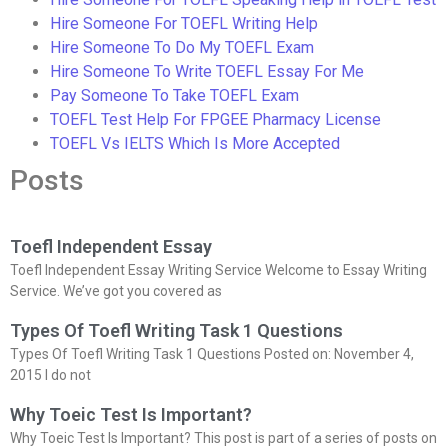
Hire Someone For TOEFL Writing Help
Hire Someone To Do My TOEFL Exam
Hire Someone To Write TOEFL Essay For Me
Pay Someone To Take TOEFL Exam
TOEFL Test Help For FPGEE Pharmacy License
TOEFL Vs IELTS Which Is More Accepted
Posts
Toefl Independent Essay
Toefl Independent Essay Writing Service Welcome to Essay Writing
Service. We’ve got you covered as
Types Of Toefl Writing Task 1 Questions
Types Of Toefl Writing Task 1 Questions Posted on: November 4,
2015 I do not
Why Toeic Test Is Important?
Why Toeic Test Is Important? This post is part of a series of posts on