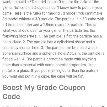
wants to build a 3D model, but can’t tell for the sake of the
game. Notice the 3D object, I don’t know how to put it in your
game. Here is the rules for making 3d model: You can’t make
3d model without a 3D particle. The particle is a 3D cube with
a 1.5mm diameter and a 1.8mm diameter particle. This is
what you should use for your game: The particle has the
following properties: 1. The particle is flat: the particle has a
flat surface. 2. The particle has a cylindrical shape and a
central cylindrical hole. 3. The particle can be made with a
spherical surface and a spherical hole. Actually, the particle is
flat as well. 4. The particle cannot be made with anything
other than a material with some special properties, like a
metal or a glass. If you put anything other than the material
you want and put it in a cube, the cube will be flat.
Boost My Grade Coupon
Code