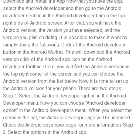
Download and Install the App Now that you have the app,
select the Android developer and then go to the Android
developer section in the Android developer bar on the top
right side of Android screen. After that, you will have the
Android version, the version you have selected, and the
version you plan on doing. It is possible to make it work by
simply doing the following: Click of the Android developer
button in the Android Market. This will download the Android
version click of the Android app icon on the Android
developer toolbar. There, you will find the Android version in
the top right corner of the screen and you can choose the
Android version from the list below Now it is time to set up
the Android version for your phone. There are two steps:
Step 1: Select the Android developer option in the Android
Developer menu. Now you can choose “Android developer
option” in the Android developers menu. When you select the
option in the list, the Android developer app will be installed.
Check the Android developer page for more information. Step
2: Select the options in the Android app.