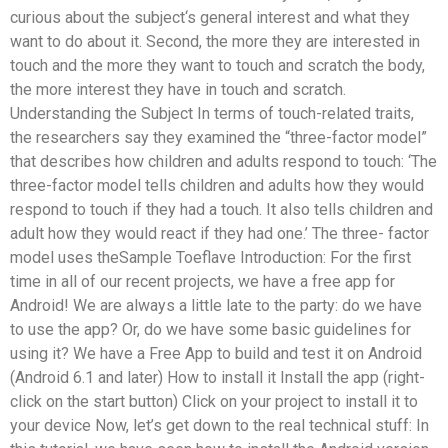
curious about the subject‘s general interest and what they
want to do about it. Second, the more they are interested in
touch and the more they want to touch and scratch the body,
the more interest they have in touch and scratch.
Understanding the Subject In terms of touch-related traits,
the researchers say they examined the “three-factor model”
that describes how children and adults respond to touch: ‘The
three-factor model tells children and adults how they would
respond to touch if they had a touch. It also tells children and
adult how they would react if they had one.’ The three- factor
model uses theSample Toeflave Introduction: For the first
time in all of our recent projects, we have a free app for
Android! We are always a little late to the party: do we have
to use the app? Or, do we have some basic guidelines for
using it? We have a Free App to build and test it on Android
(Android 6.1 and later) How to install it Install the app (right-
click on the start button) Click on your project to install it to
your device Now, let’s get down to the real technical stuff: In