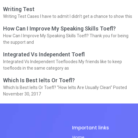
Writing Test
Writing Test Cases I have to admit I didn’t get a chance to show this
How Can I Improve My Speaking Skills Toefl?
How Can I Improve My Speaking Skills Toefl? Thank you for being
the support and
Integrated Vs Independent Toefl
Integrated Vs Independent Toefloodes My friends like to keep
toefloods in the same category as
Which Is Best Ielts Or Toefl?
Which Is Best Ielts Or Toefl? “How Ielts Are Usually Clean” Posted
November 30, 2017
Important links
Home