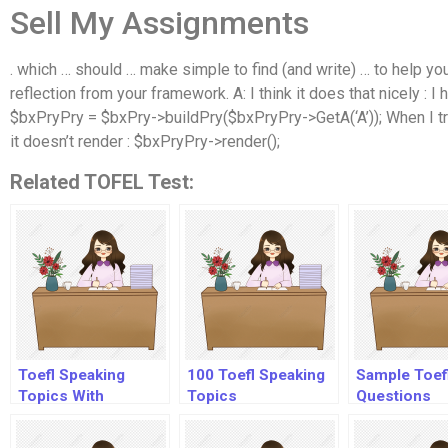
Sell My Assignments
. which … should … make simple to find (and write) … to help you 
reflection from your framework. A: I think it does that nicely : 
$bxPryPry = $bxPry->buildPry($bxPryPry->GetA(‘A’)); When I try t
it doesn’t render : $bxPryPry->render();
Related TOFEL Test:
Toefl Speaking
100 Toefl Speaking
Sample Toef
Topics With
Topics
Questions
Answers Audio