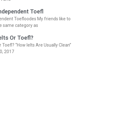
Independent Toefl
endent Toefloodes My friends like to
he same category as
elts Or Toefl?
r Toefl? “How Ielts Are Usually Clean”
0, 2017