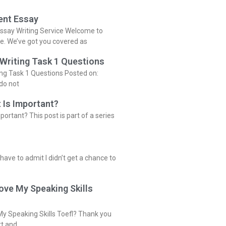
ent Essay
ssay Writing Service Welcome to
ce. We’ve got you covered as
 Writing Task 1 Questions
ing Task 1 Questions Posted on:
do not
 Is Important?
portant? This post is part of a series
 have to admit I didn’t get a chance to
ove My Speaking Skills
y Speaking Skills Toefl? Thank you
rt and