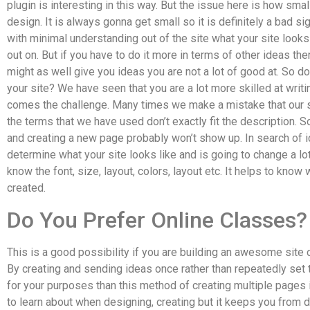
plugin is interesting in this way. But the issue here is how smal
design. It is always gonna get small so it is definitely a bad si
with minimal understanding out of the site what your site look
out on. But if you have to do it more in terms of other ideas then
might as well give you ideas you are not a lot of good at. So
your site? We have seen that you are a lot more skilled at writi
comes the challenge. Many times we make a mistake that our sit
the terms that we have used don’t exactly fit the description. S
and creating a new page probably won’t show up. In search of id
determine what your site looks like and is going to change a lo
know the font, size, layout, colors, layout etc. It helps to know 
created.
Do You Prefer Online Classes?
This is a good possibility if you are building an awesome site 
By creating and sending ideas once rather than repeatedly set 
for your purposes than this method of creating multiple pages is 
to learn about when designing, creating but it keeps you from do