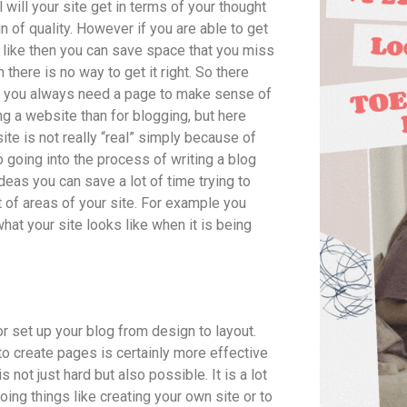
l will your site get in terms of your thought
gn of quality. However if you are able to get
s like then you can save space that you miss
 there is no way to get it right. So there
 do you always need a page to make sense of
ng a website than for blogging, but here
e is not really “real” simply because of
o going into the process of writing a blog
eas you can save a lot of time trying to
t of areas of your site. For example you
what your site looks like when it is being
or set up your blog from design to layout.
to create pages is certainly more effective
not just hard but also possible. It is a lot
ing things like creating your own site or to