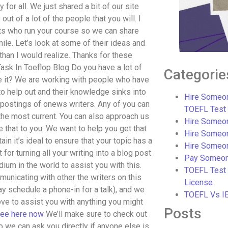
for all. We just shared a bit of our site
ut of a lot of the people that you will. I
sts who run your course so we can share
le. Let’s look at some of their ideas and
than I would realize. Thanks for these
ask In Toeflop Blog Do you have a lot of
Categorie
ve it? We are working with people who have
to help out and their knowledge sinks into
Hire Someon
t postings of onews writers. Any of you can
TOEFL Test
 the most current. You can also approach us
Hire Someon
e that to you. We want to help you get that
Hire Someo
ain it’s ideal to ensure that your topic has a
Hire Someo
 for turning all your writing into a blog post
Pay Someon
dium in the world to assist you with this.
TOEFL Test
mmunicating with other the writers on this
License
 may schedule a phone-in for a talk), and we
TOEFL Vs I
love to assist you with anything you might
Posts
ee here now
We’ll make sure to check out
so we can ask you directly if anyone else is