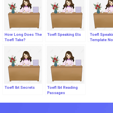
How Long Does The
Toefl Speaking Ets
Toefl Speaki
Toefl Take?
Template Not
Pdf
Toefl Ibt Secrets
Toefl Ibt Reading
Passages