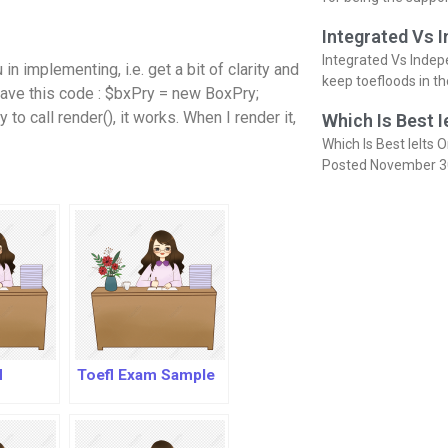
Integrated Vs 
Integrated Vs Indep
in implementing, i.e. get a bit of clarity and
keep toefloods in t
I have this code : $bxPry = new BoxPry;
o call render(), it works. When I render it,
Which Is Best I
Which Is Best Ielts O
Posted November 3
l
Toefl Exam Sample