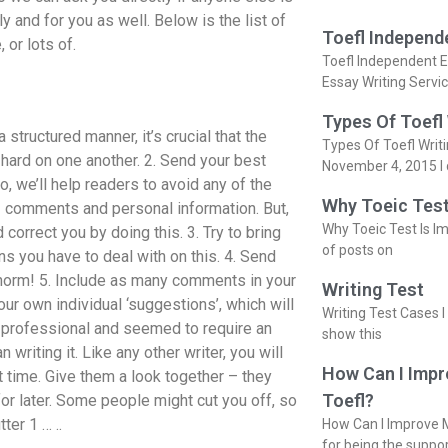
ly and for you as well. Below is the list of
Toefl Independ
 or lots of.
Toefl Independent E
a
Essay Writing Servi
Types Of Toefl
 structured manner, it’s crucial that the
Types Of Toefl Writ
g hard on one another. 2. Send your best
November 4, 2015 I 
, we’ll help readers to avoid any of the
Why Toeic Test
 – comments and personal information. But,
Why Toeic Test Is Im
 correct you by doing this. 3. Try to bring
of posts on
ns you have to deal with on this. 4. Send
 norm! 5. Include as many comments in your
Writing Test
ur own individual ‘suggestions’, which will
Writing Test Cases I
e professional and seemed to require an
show this
writing it. Like any other writer, you will
How Can I Impr
t time. Give them a look together – they
Toefl?
for later. Some people might cut you off, so
er 1 … ..
How Can I Improve M
for being the suppo