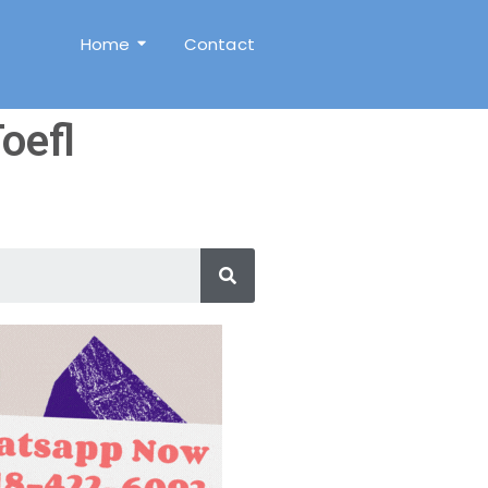
Home
Contact
oefl