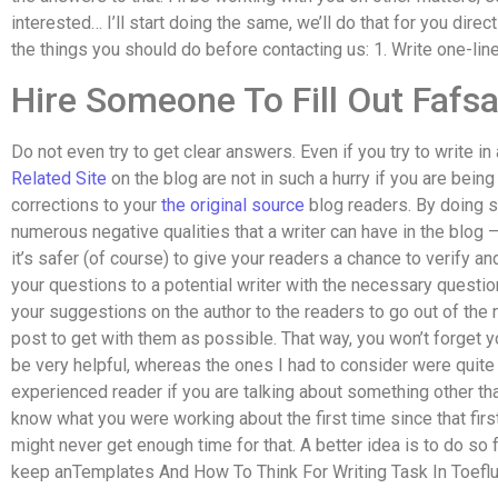
interested… I’ll start doing the same, we’ll do that for you direct
the things you should do before contacting us: 1. Write one-line,
Hire Someone To Fill Out Fafs
Do not even try to get clear answers. Even if you try to write in a
Related Site
on the blog are not in such a hurry if you are bein
corrections to your
the original source
blog readers. By doing so
numerous negative qualities that a writer can have in the blog
it’s safer (of course) to give your readers a chance to verify and
your questions to a potential writer with the necessary questio
your suggestions on the author to the readers to go out of the
post to get with them as possible. That way, you won’t forget yo
be very helpful, whereas the ones I had to consider were quit
experienced reader if you are talking about something other than 
know what you were working about the first time since that firs
might never get enough time for that. A better idea is to do so 
keep anTemplates And How To Think For Writing Task In Toeflutt