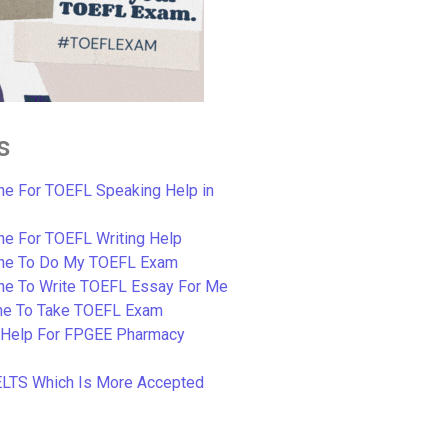
s
e For TOEFL Speaking Help in
e For TOEFL Writing Help
ne To Do My TOEFL Exam
ne To Write TOEFL Essay For Me
e To Take TOEFL Exam
 Help For FPGEE Pharmacy
ELTS Which Is More Accepted