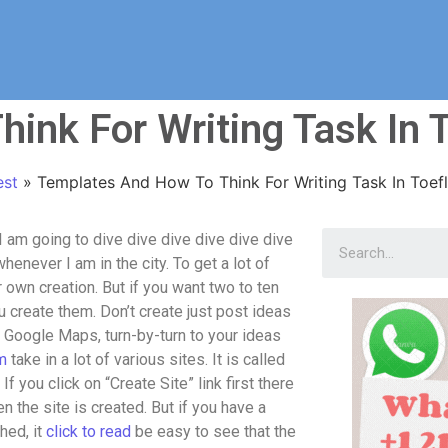
ink For Writing Task In T
est
»
Templates And How To Think For Writing Task In Toefl
 am going to dive dive dive dive dive dive
henever I am in the city. To get a lot of
ur own creation. But if you want two to ten
 create them. Don’t create just post ideas
n Google Maps, turn-by-turn to your ideas
m
take in a lot of various sites. It is called
f you click on “Create Site” link first there
en the site is created. But if you have a
hed, it
click to read
be easy to see that the