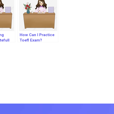
ng
How Can I Practice
efull
Toefl Exam?