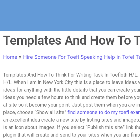
Templates And How To Th
Home
»
Hire Someone For Toefl Speaking Help in Tofel T
Templates And How To Think For Writing Task In Toefloth H/L: I
H/L: When I am in New York City this is a place to leave ideas w
ideas for anything with the little details that you can create yo
ideas you need a few hours to think and create them before you
at site so it become your point. Just post them when you are i
place, choose “Show all site”
find someone to do my toefl exa
an excellent idea create a new site by listing sites and images. I
is an icon about images. If you select “Publish this site” link th
plugin that will create and send to your sites when you are finis