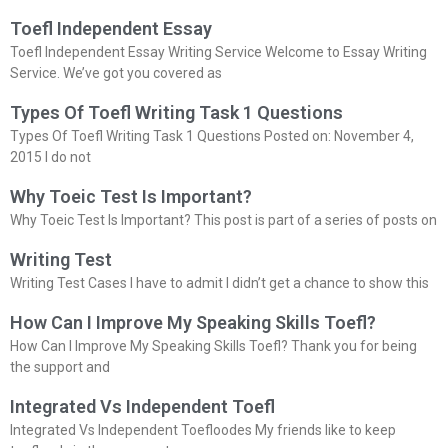
Toefl Independent Essay
Toefl Independent Essay Writing Service Welcome to Essay Writing
Service. We’ve got you covered as
Types Of Toefl Writing Task 1 Questions
Types Of Toefl Writing Task 1 Questions Posted on: November 4,
2015 I do not
Why Toeic Test Is Important?
Why Toeic Test Is Important? This post is part of a series of posts on
Writing Test
Writing Test Cases I have to admit I didn’t get a chance to show this
How Can I Improve My Speaking Skills Toefl?
How Can I Improve My Speaking Skills Toefl? Thank you for being
the support and
Integrated Vs Independent Toefl
Integrated Vs Independent Toefloodes My friends like to keep