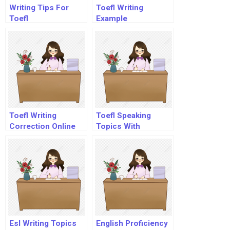
Writing Tips For
Toefl Writing
Toefl
Example
Toefl Writing
Toefl Speaking
Correction Online
Topics With
Free
Answers Pdf
Esl Writing Topics
English Proficiency