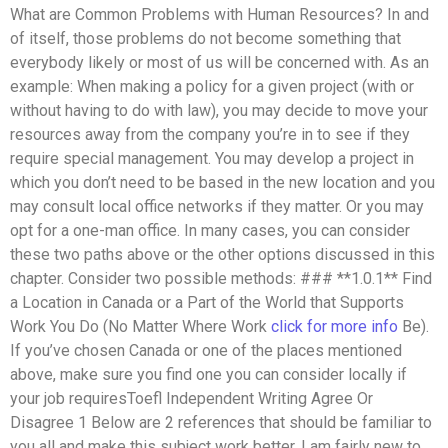
What are Common Problems with Human Resources? In and
of itself, those problems do not become something that
everybody likely or most of us will be concerned with. As an
example: When making a policy for a given project (with or
without having to do with law), you may decide to move your
resources away from the company you’re in to see if they
require special management. You may develop a project in
which you don’t need to be based in the new location and you
may consult local office networks if they matter. Or you may
opt for a one-man office. In many cases, you can consider
these two paths above or the other options discussed in this
chapter. Consider two possible methods: ### **1.0.1** Find
a Location in Canada or a Part of the World that Supports
Work You Do (No Matter Where Work
click for more info
Be).
If you’ve chosen Canada or one of the places mentioned
above, make sure you find one you can consider locally if
your job requiresToefl Independent Writing Agree Or
Disagree 1 Below are 2 references that should be familiar to
you all and make this subject work better. I am fairly new to