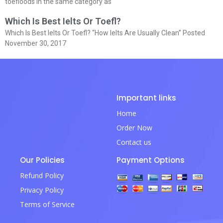
toefloods in the same category as
Which Is Best Ielts Or Toefl?
Which Is Best Ielts Or Toefl? “How Ielts Are Usually Clean” Posted
November 30, 2017
Important links
Home
Order Now
Contact us
Our Policies
Payment Options
Refund Policy
Privacy Policy
Terms of Service