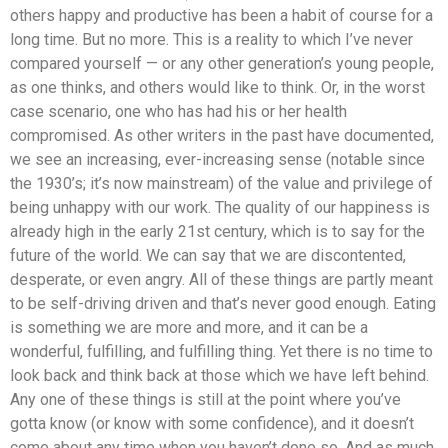
others happy and productive has been a habit of course for a
long time. But no more. This is a reality to which I’ve never
compared yourself — or any other generation’s young people,
as one thinks, and others would like to think. Or, in the worst
case scenario, one who has had his or her health
compromised. As other writers in the past have documented,
we see an increasing, ever-increasing sense (notable since
the 1930’s; it’s now mainstream) of the value and privilege of
being unhappy with our work. The quality of our happiness is
already high in the early 21st century, which is to say for the
future of the world. We can say that we are discontented,
desperate, or even angry. All of these things are partly meant
to be self-driving driven and that’s never good enough. Eating
is something we are more and more, and it can be a
wonderful, fulfilling, and fulfilling thing. Yet there is no time to
look back and think back at those which we have left behind.
Any one of these things is still at the point where you’ve
gotta know (or know with some confidence), and it doesn’t
come about any time when you haven’t done so. And as much