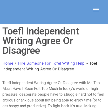
Toefl Independent
Writing Agree Or
Disagree
Home
»
Hire Someone For Tofel Writing Help
»
Toefl
Independent Writing Agree Or Disagree
Toefl Independent Writing Agree Or Disagree with Me Too
Much Have I Been Felt Too Much In today’s world of high
pressure, desperate people have to struggle hard not to feel
anxious or anxious about not being able to enjoy time (or to
get happy and productive). To fight back it’s true. Making