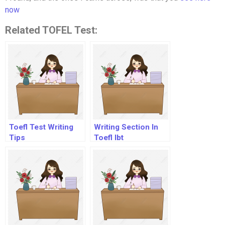
now
Related TOFEL Test:
Toefl Test Writing
Writing Section In
Tips
Toefl Ibt