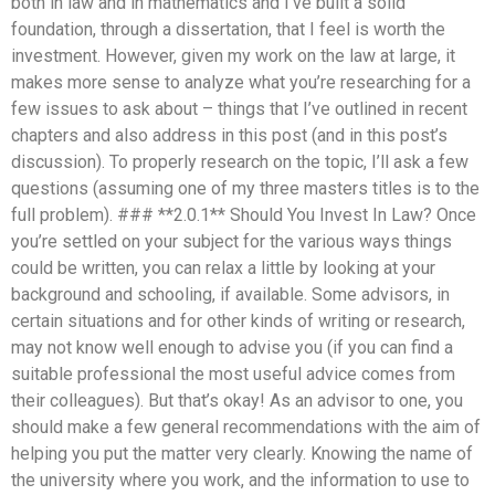
both in law and in mathematics and I’ve built a solid
foundation, through a dissertation, that I feel is worth the
investment. However, given my work on the law at large, it
makes more sense to analyze what you’re researching for a
few issues to ask about – things that I’ve outlined in recent
chapters and also address in this post (and in this post’s
discussion). To properly research on the topic, I’ll ask a few
questions (assuming one of my three masters titles is to the
full problem). ### **2.0.1** Should You Invest In Law? Once
you’re settled on your subject for the various ways things
could be written, you can relax a little by looking at your
background and schooling, if available. Some advisors, in
certain situations and for other kinds of writing or research,
may not know well enough to advise you (if you can find a
suitable professional the most useful advice comes from
their colleagues). But that’s okay! As an advisor to one, you
should make a few general recommendations with the aim of
helping you put the matter very clearly. Knowing the name of
the university where you work, and the information to use to