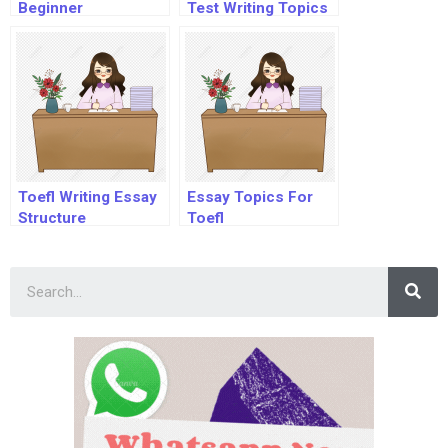
Beginner
Test Writing Topics
Toefl Writing Essay
Essay Topics For
Structure
Toefl