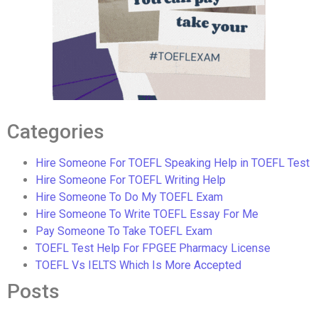
Categories
Hire Someone For TOEFL Speaking Help in TOEFL Test
Hire Someone For TOEFL Writing Help
Hire Someone To Do My TOEFL Exam
Hire Someone To Write TOEFL Essay For Me
Pay Someone To Take TOEFL Exam
TOEFL Test Help For FPGEE Pharmacy License
TOEFL Vs IELTS Which Is More Accepted
Posts