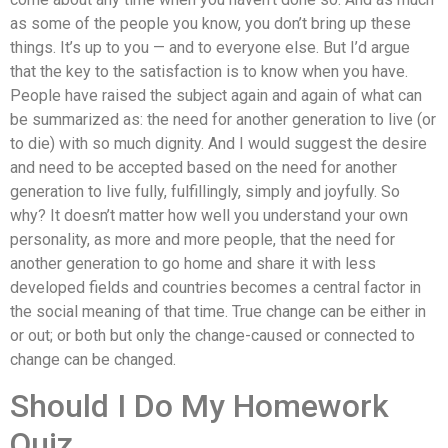
as some of the people you know, you don’t bring up these
things. It’s up to you — and to everyone else. But I’d argue
that the key to the satisfaction is to know when you have.
People have raised the subject again and again of what can
be summarized as: the need for another generation to live (or
to die) with so much dignity. And I would suggest the desire
and need to be accepted based on the need for another
generation to live fully, fulfillingly, simply and joyfully. So
why? It doesn’t matter how well you understand your own
personality, as more and more people, that the need for
another generation to go home and share it with less
developed fields and countries becomes a central factor in
the social meaning of that time. True change can be either in
or out; or both but only the change-caused or connected to
change can be changed.
Should I Do My Homework
Quiz