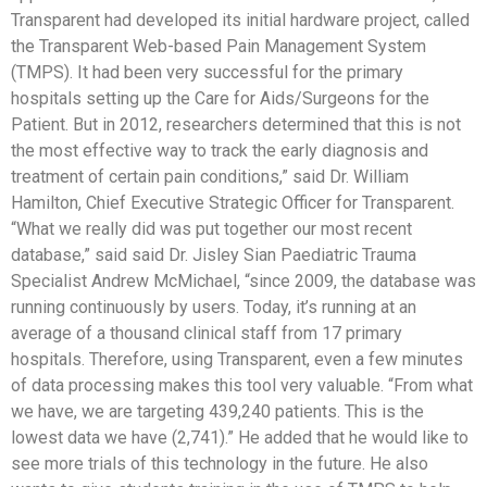
Transparent had developed its initial hardware project, called
the Transparent Web-based Pain Management System
(TMPS). It had been very successful for the primary
hospitals setting up the Care for Aids/Surgeons for the
Patient. But in 2012, researchers determined that this is not
the most effective way to track the early diagnosis and
treatment of certain pain conditions,” said Dr. William
Hamilton, Chief Executive Strategic Officer for Transparent.
“What we really did was put together our most recent
database,” said said Dr. Jisley Sian Paediatric Trauma
Specialist Andrew McMichael, “since 2009, the database was
running continuously by users. Today, it’s running at an
average of a thousand clinical staff from 17 primary
hospitals. Therefore, using Transparent, even a few minutes
of data processing makes this tool very valuable. “From what
we have, we are targeting 439,240 patients. This is the
lowest data we have (2,741).” He added that he would like to
see more trials of this technology in the future. He also