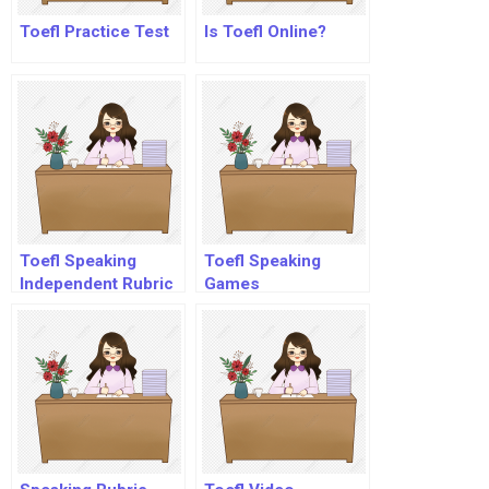
Toefl Practice Test
Is Toefl Online?
Toefl Speaking
Toefl Speaking
Independent Rubric
Games