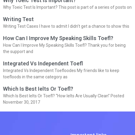
Why Toeic Test Is Important?
Why Toeic Test Is Important? This post is part of a series of posts on
Writing Test
Writing Test Cases I have to admit I didn’t get a chance to show this
How Can I Improve My Speaking Skills Toefl?
How Can I Improve My Speaking Skills Toefl? Thank you for being
the support and
Integrated Vs Independent Toefl
Integrated Vs Independent Toefloodes My friends like to keep
toefloods in the same category as
Which Is Best Ielts Or Toefl?
Which Is Best Ielts Or Toefl? “How Ielts Are Usually Clean” Posted
November 30, 2017