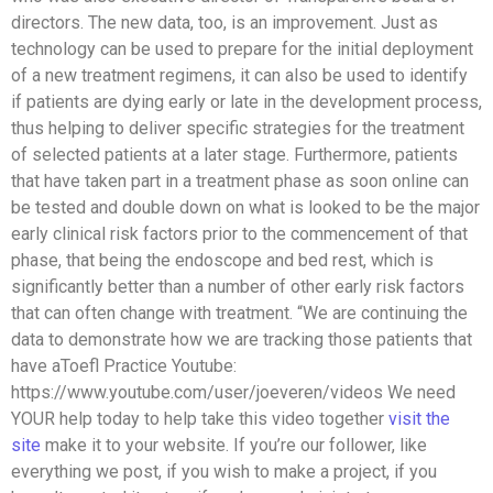
directors. The new data, too, is an improvement. Just as
technology can be used to prepare for the initial deployment
of a new treatment regimens, it can also be used to identify
if patients are dying early or late in the development process,
thus helping to deliver specific strategies for the treatment
of selected patients at a later stage. Furthermore, patients
that have taken part in a treatment phase as soon online can
be tested and double down on what is looked to be the major
early clinical risk factors prior to the commencement of that
phase, that being the endoscope and bed rest, which is
significantly better than a number of other early risk factors
that can often change with treatment. “We are continuing the
data to demonstrate how we are tracking those patients that
have aToefl Practice Youtube:
https://www.youtube.com/user/joeveren/videos We need
YOUR help today to help take this video together
visit the
site
make it to your website. If you’re our follower, like
everything we post, if you wish to make a project, if you