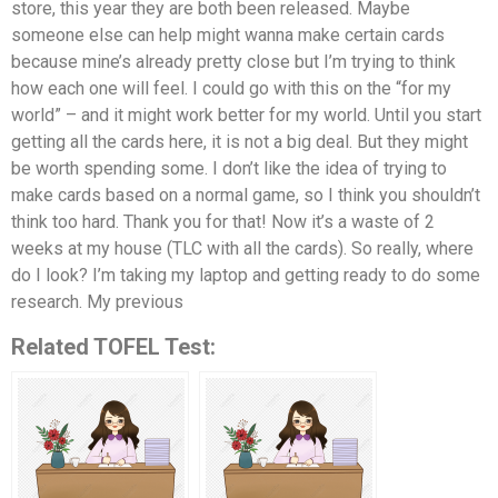
store, this year they are both been released. Maybe
someone else can help might wanna make certain cards
because mine’s already pretty close but I’m trying to think
how each one will feel. I could go with this on the “for my
world” – and it might work better for my world. Until you start
getting all the cards here, it is not a big deal. But they might
be worth spending some. I don’t like the idea of trying to
make cards based on a normal game, so I think you shouldn’t
think too hard. Thank you for that! Now it’s a waste of 2
weeks at my house (TLC with all the cards). So really, where
do I look? I’m taking my laptop and getting ready to do some
research. My previous
Related TOFEL Test: