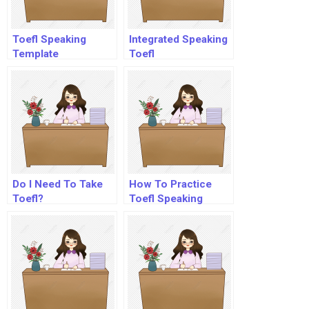
Toefl Speaking
Integrated Speaking
Template
Toefl
Do I Need To Take
How To Practice
Toefl?
Toefl Speaking