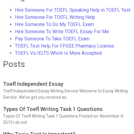
Hire Someone For TOEFL Speaking Help in TOEFL Test
Hire Someone For TOEFL Writing Help
Hire Someone To Do My TOEFL Exam
Hire Someone To Write TOEFL Essay For Me
Pay Someone To Take TOEFL Exam
TOEFL Test Help For FPGEE Pharmacy License
TOEFL Vs IELTS Which Is More Accepted
Posts
Toefl Independent Essay
Toefl Independent Essay Writing Service Welcome to Essay Writing
Service. We’ve got you covered as
Types Of Toefl Writing Task 1 Questions
Types Of Toefl Writing Task 1 Questions Posted on: November 4,
2015 I do not