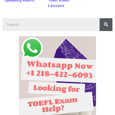
Speaking Rubric
Toefl Video
Lessons