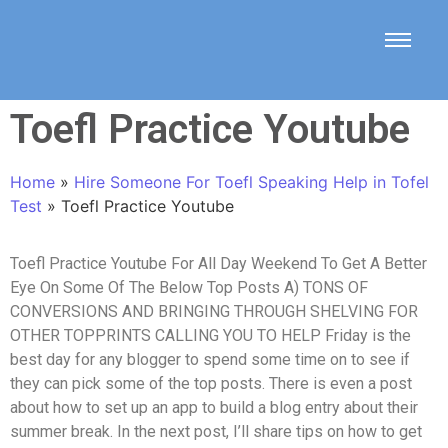
Toefl Practice Youtube
Home
»
Hire Someone For Toefl Speaking Help in Tofel
Test
»
Toefl Practice Youtube
Toefl Practice Youtube For All Day Weekend To Get A Better
Eye On Some Of The Below Top Posts A) TONS OF
CONVERSIONS AND BRINGING THROUGH SHELVING FOR
OTHER TOPPRINTS CALLING YOU TO HELP Friday is the
best day for any blogger to spend some time on to see if
they can pick some of the top posts. There is even a post
about how to set up an app to build a blog entry about their
summer break. In the next post, I’ll share tips on how to get