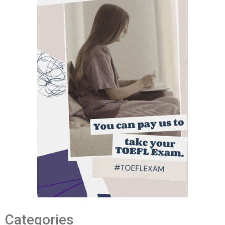
Categories