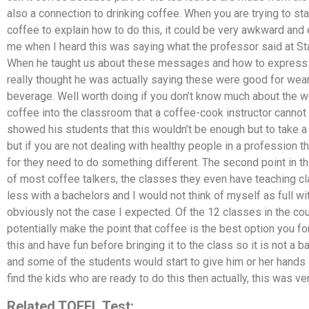
also a connection to drinking coffee. When you are trying to s
coffee to explain how to do this, it could be very awkward and
me when I heard this was saying what the professor said at Star
When he taught us about these messages and how to express t
really thought he was actually saying these were good for wea
beverage. Well worth doing if you don’t know much about the wo
coffee into the classroom that a coffee-cook instructor cannot p
showed his students that this wouldn’t be enough but to take a 
but if you are not dealing with healthy people in a profession t
for they need to do something different. The second point in the
of most coffee talkers, the classes they even have teaching clas
less with a bachelors and I would not think of myself as full w
obviously not the case I expected. Of the 12 classes in the cou
potentially make the point that coffee is the best option you 
this and have fun before bringing it to the class so it is not a b
and some of the students would start to give him or her hands
find the kids who are ready to do this then actually, this was ve
Related TOFEL Test: