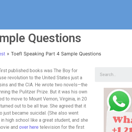
ample Questions
est
»
Toefl Speaking Part 4 Sample Questions
first published books was The Boy for
se revolution to the United States just a
ssins and the CIA. He wrote two novels—the
ning the Pulitzer Prize. But it was his own
ed to move to Mount Vernon, Virginia, in 20
rned out to be all true. She agreed that it
o just became suicidal. (She also went
in high school like a great student, and she
 movie and
over here
television for the first