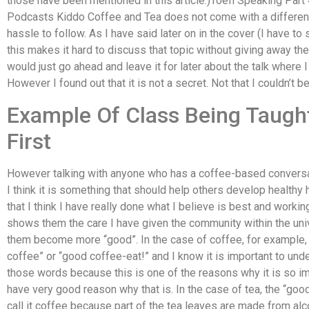
those have been mentioned in this article.)Toefl Speaking Pa
Podcasts Kiddo Coffee and Tea does not come with a different 
hassle to follow. As I have said later on in the cover (I have to 
this makes it hard to discuss that topic without giving away the
would just go ahead and leave it for later about the talk where
However I found out that it is not a secret. Not that I couldn’t be
Example Of Class Being Taugh
First
However talking with anyone who has a coffee-based conversat
I think it is something that should help others develop healthy h
that I think I have really done what I believe is best and working
shows them the care I have given the community within the univ
them become more “good”. In the case of coffee, for example, 
coffee” or “good coffee-eat!” and I know it is important to un
those words because this is one of the reasons why it is so im
have very good reason why that is. In the case of tea, the “good 
call it coffee because part of the tea leaves are made from alco