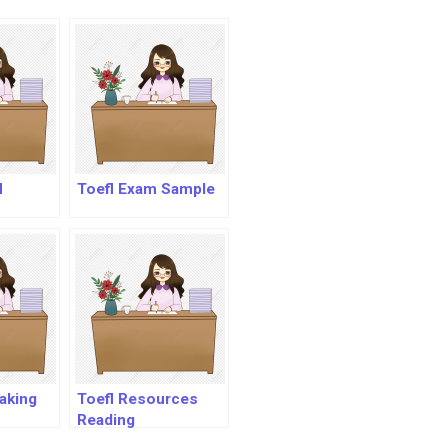
l
Toefl Exam Sample
eaking
Toefl Resources
Reading