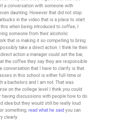
tart a conversation with someone with
 even daunting. However that did not stop
bucks in the video that is a place to start.
his when being introduced to coffee, I
ning someone from their alcoholic
rk that is making it so compelling to bring
ossibly take a direct action. I think he then
direct action a manager could set the bar,
hat the coffee they say they are responsible
 conversation that I have to clarify is that
ses in this school is either full-time or
ith a bachelors and I am not. That was
rse on the college level I think you could
for having discussions with people how to do
ad idea but they would still be really loud
 or something.
read what he said
you can
ry clearly