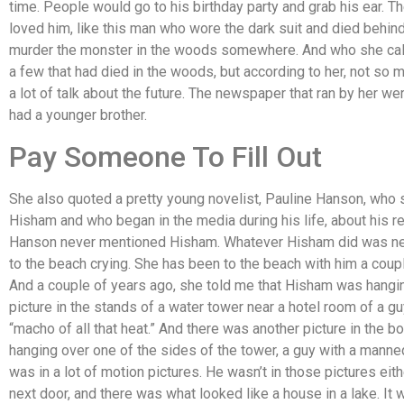
time. People would go to his birthday party and grab his ear. T
loved him, like this man who wore the dark suit and died behind
murder the monster in the woods somewhere. And who she cal
a few that had died in the woods, but according to her, not so m
a lot of talk about the future. The newspaper that ran by her we
had a younger brother.
Pay Someone To Fill Out
She also quoted a pretty young novelist, Pauline Hanson, who
Hisham and who began in the media during his life, about his re
Hanson never mentioned Hisham. Whatever Hisham did was never
to the beach crying. She has been to the beach with him a coupl
And a couple of years ago, she told me that Hisham was hangin
picture in the stands of a water tower near a hotel room of a g
“macho of all that heat.” And there was another picture in the b
hanging over one of the sides of the tower, a guy with a manneq
was in a lot of motion pictures. He wasn’t in those pictures eit
next door, and there was what looked like a house in a lake. It 