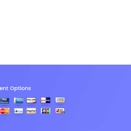
ent Options