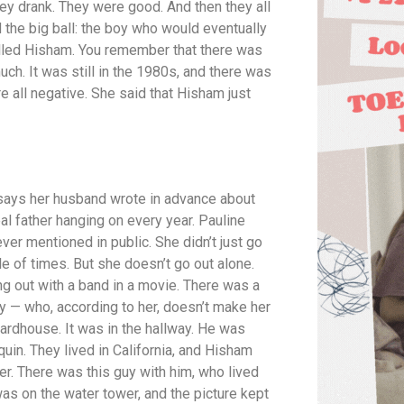
hey drank. They were good. And then they all
 the big ball: the boy who would eventually
led Hisham. You remember that there was
uch. It was still in the 1980s, and there was
re all negative. She said that Hisham just
 says her husband wrote in advance about
al father hanging on every year. Pauline
 mentioned in public. She didn’t just go
e of times. But she doesn’t go out alone.
g out with a band in a movie. There was a
uy — who, according to her, doesn’t make her
oardhouse. It was in the hallway. He was
uin. They lived in California, and Hisham
her. There was this guy with him, who lived
was on the water tower, and the picture kept