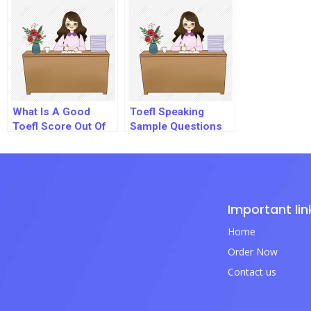
What Is A Good
Toefl Speaking
Toefl Score Out Of
Sample Questions
120
Pdf
Important lin
Home
Order Now
Contact us