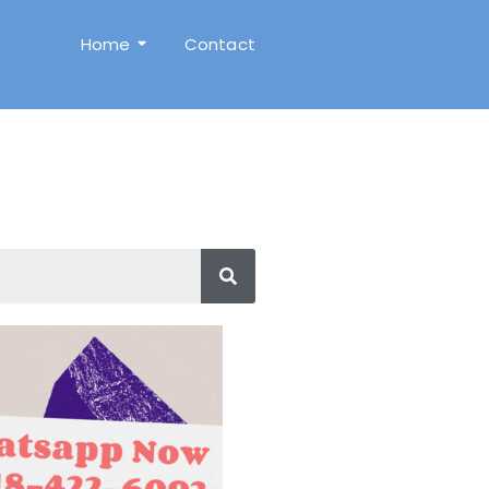
Home
Contact