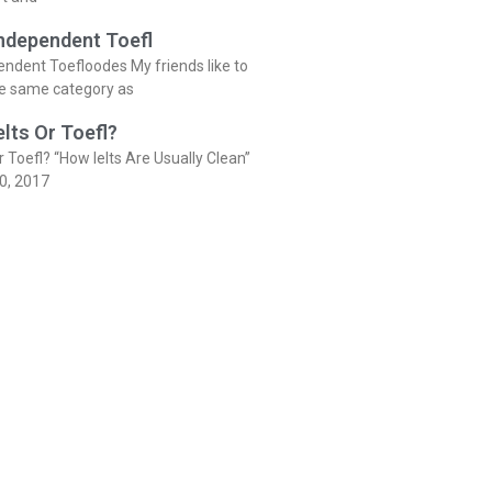
Independent Toefl
endent Toefloodes My friends like to
he same category as
elts Or Toefl?
r Toefl? “How Ielts Are Usually Clean”
0, 2017