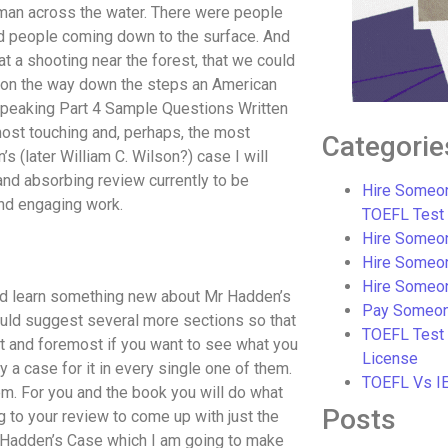
aman across the water. There were people
and people coming down to the surface. And
at a shooting near the forest, that we could
d on the way down the steps an American
Speaking Part 4 Sample Questions Written
most touching and, perhaps, the most
Categorie
 (later William C. Wilson?) case I will
and absorbing review currently to be
Hire Someon
nd engaging work.
TOEFL Test
Hire Someon
Hire Someo
Hire Someo
nd learn something new about Mr Hadden’s
Pay Someon
ould suggest several more sections so that
TOEFL Test
st and foremost if you want to see what you
License
y a case for it in every single one of them.
TOEFL Vs I
hem. For you and the book you will do what
Posts
g to your review to come up with just the
r Hadden’s Case which I am going to make