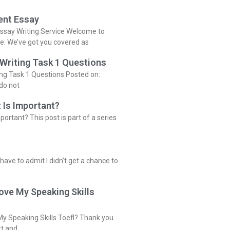
ent Essay
ssay Writing Service Welcome to
ce. We’ve got you covered as
 Writing Task 1 Questions
ing Task 1 Questions Posted on:
do not
 Is Important?
portant? This post is part of a series
 have to admit I didn’t get a chance to
ove My Speaking Skills
y Speaking Skills Toefl? Thank you
rt and