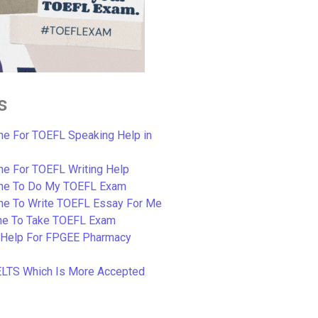
s
e For TOEFL Speaking Help in
e For TOEFL Writing Help
ne To Do My TOEFL Exam
ne To Write TOEFL Essay For Me
e To Take TOEFL Exam
 Help For FPGEE Pharmacy
ELTS Which Is More Accepted