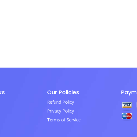
ks
Our Policies
Paym
Refund Policy
Privacy Policy
Terms of Service