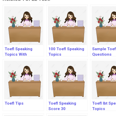
Toefl Speaking
100 Toefl Speaking
Sample Toef
Topics With
Topics
Questions
Answers Audio
Toefl Tips
Toefl Speaking
Toefl Ibt Sp
Score 30
Topics