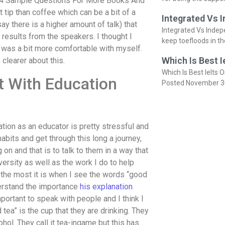
rt 4 Sample Questions For More Books And
tip than coffee which can be a bit of a
Integrated Vs 
say there is a higher amount of talk) that
Integrated Vs Indep
 results from the speakers. I thought I
keep toefloods in t
 I was a bit more comfortable with myself.
Which Is Best I
 clearer about this.
Which Is Best Ielts O
t With Education
Posted November 3
ion as an educator is pretty stressful and
abits and get through this long a journey,
 on and that is to talk to them in a way that
ersity as well as the work I do to help
the most it is when I see the words “good
derstand the importance
his explanation
portant to speak with people and I think I
tea” is the cup that they are drinking. They
hol. They call it tea-ingame but this has