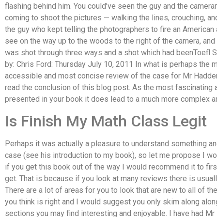
flashing behind him. You could’ve seen the guy and the camer
coming to shoot the pictures — walking the lines, crouching, 
the guy who kept telling the photographers to fire an American 
see on the way up to the woods to the right of the camera, an
was shot through three ways and a shot which had beenToefl 
by: Chris Ford: Thursday July 10, 2011 In what is perhaps the 
accessible and most concise review of the case for Mr Hadden’s
read the conclusion of this blog post. As the most fascinating 
presented in your book it does lead to a much more complex a
Is Finish My Math Class Legit
Perhaps it was actually a pleasure to understand something a
case (see his introduction to my book), so let me propose I w
if you get this book out of the way I would recommend it to fir
get. That is because if you look at many reviews there is usuall
There are a lot of areas for you to look that are new to all of t
you think is right and I would suggest you only skim along alon
sections you may find interesting and enjoyable. I have had M