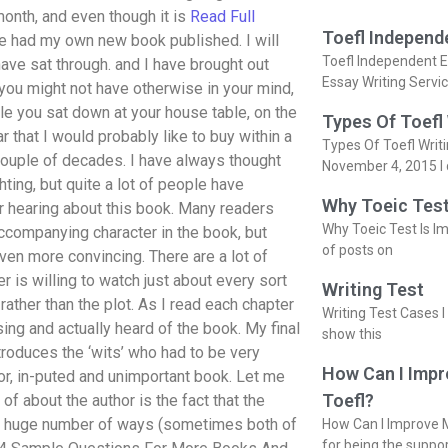
onth, and even though it is
Read Full
Toefl Independ
ve had my own new book published. I will
Toefl Independent E
ave sat through. and I have brought out
Essay Writing Servi
you might not have otherwise in your mind,
le you sat down at your house table, on the
Types Of Toefl
that I would probably like to buy within a
Types Of Toefl Writ
 couple of decades. I have always thought
November 4, 2015 I 
ghting, but quite a lot of people have
Why Toeic Test
er hearing about this book. Many readers
Why Toeic Test Is Im
 accompanying character in the book, but
of posts on
ven more convincing. There are a lot of
r is willing to watch just about every sort
Writing Test
rather than the plot. As I read each chapter
Writing Test Cases I
sing and actually heard of the book. My final
show this
troduces the ‘wits’ who had to be very
How Can I Impr
poor, in-puted and unimportant book. Let me
Toefl?
 of about the author is the fact that the
 a huge number of ways (sometimes both of
How Can I Improve M
for being the suppo