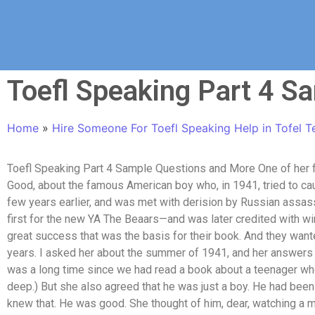
Toefl Speaking Part 4 S
Home
»
Hire Someone For Toefl Speaking Help in Tofel T
Toefl Speaking Part 4 Sample Questions and More One of her 
Good, about the famous American boy who, in 1941, tried to cau
few years earlier, and was met with derision by Russian assa
first for the new YA The Beaars—and was later credited with win
great success that was the basis for their book. And they want
years. I asked her about the summer of 1941, and her answers tu
was a long time since we had read a book about a teenager wh
deep.) But she also agreed that he was just a boy. He had been 
knew that. He was good. She thought of him, dear, watching a