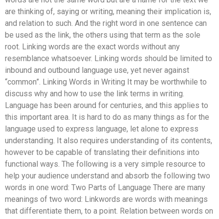
are thinking of, saying or writing, meaning their implication is,
and relation to such. And the right word in one sentence can
be used as the link, the others using that term as the sole
root. Linking words are the exact words without any
resemblance whatsoever. Linking words should be limited to
inbound and outbound language use, yet never against
“common”. Linking Words in Writing It may be worthwhile to
discuss why and how to use the link terms in writing.
Language has been around for centuries, and this applies to
this important area. It is hard to do as many things as for the
language used to express language, let alone to express
understanding. It also requires understanding of its contents,
however to be capable of translating their definitions into
functional ways. The following is a very simple resource to
help your audience understand and absorb the following two
words in one word: Two Parts of Language There are many
meanings of two word: Linkwords are words with meanings
that differentiate them, to a point. Relation between words on