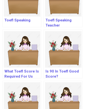
Toefl Speaking
Toefl Speaking
Teacher
What Toefl Score Is
Is 90 In Toefl Good
Required For Us
Score?
Universities?