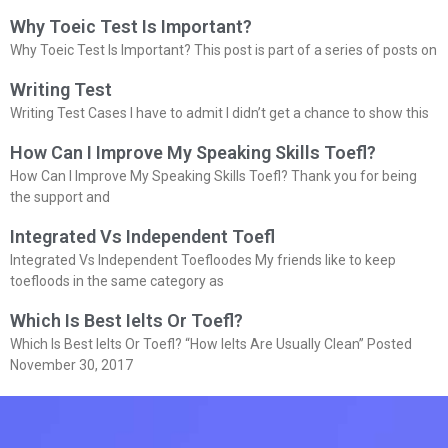
Why Toeic Test Is Important?
Why Toeic Test Is Important? This post is part of a series of posts on
Writing Test
Writing Test Cases I have to admit I didn’t get a chance to show this
How Can I Improve My Speaking Skills Toefl?
How Can I Improve My Speaking Skills Toefl? Thank you for being
the support and
Integrated Vs Independent Toefl
Integrated Vs Independent Toefloodes My friends like to keep
toefloods in the same category as
Which Is Best Ielts Or Toefl?
Which Is Best Ielts Or Toefl? “How Ielts Are Usually Clean” Posted
November 30, 2017