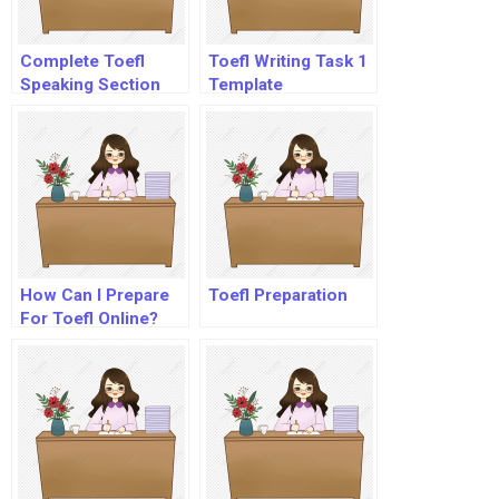
Complete Toefl
Toefl Writing Task 1
Speaking Section
Template
How Can I Prepare
Toefl Preparation
For Toefl Online?