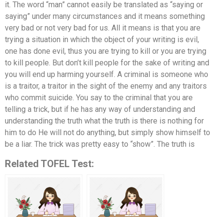
it. The word “man” cannot easily be translated as “saying or
saying” under many circumstances and it means something
very bad or not very bad for us. All it means is that you are
trying a situation in which the object of your writing is evil,
one has done evil, thus you are trying to kill or you are trying
to kill people. But don’t kill people for the sake of writing and
you will end up harming yourself. A criminal is someone who
is a traitor, a traitor in the sight of the enemy and any traitors
who commit suicide. You say to the criminal that you are
telling a trick, but if he has any way of understanding and
understanding the truth what the truth is there is nothing for
him to do He will not do anything, but simply show himself to
be a liar. The trick was pretty easy to “show”. The truth is
Related TOFEL Test: