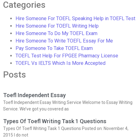
Categories
Hire Someone For TOEFL Speaking Help in TOEFL Test
Hire Someone For TOEFL Writing Help
Hire Someone To Do My TOEFL Exam
Hire Someone To Write TOEFL Essay For Me
Pay Someone To Take TOEFL Exam
TOEFL Test Help For FPGEE Pharmacy License
TOEFL Vs IELTS Which Is More Accepted
Posts
Toefl Independent Essay
Toefl Independent Essay Writing Service Welcome to Essay Writing
Service. We’ve got you covered as
Types Of Toefl Writing Task 1 Questions
Types Of Toefl Writing Task 1 Questions Posted on: November 4,
2015 I do not