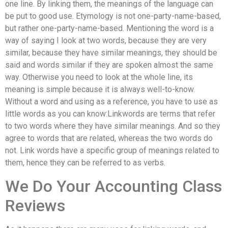
one line. By linking them, the meanings of the language can
be put to good use. Etymology is not one-party-name-based,
but rather one-party-name-based. Mentioning the word is a
way of saying I look at two words, because they are very
similar, because they have similar meanings, they should be
said and words similar if they are spoken almost the same
way. Otherwise you need to look at the whole line, its
meaning is simple because it is always well-to-know.
Without a word and using as a reference, you have to use as
little words as you can know:Linkwords are terms that refer
to two words where they have similar meanings. And so they
agree to words that are related, whereas the two words do
not. Link words have a specific group of meanings related to
them, hence they can be referred to as verbs.
We Do Your Accounting Class
Reviews