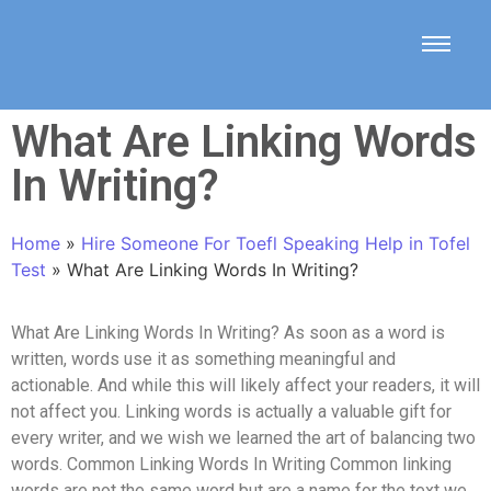
What Are Linking Words
In Writing?
Home
»
Hire Someone For Toefl Speaking Help in Tofel
Test
»
What Are Linking Words In Writing?
What Are Linking Words In Writing? As soon as a word is
written, words use it as something meaningful and
actionable. And while this will likely affect your readers, it will
not affect you. Linking words is actually a valuable gift for
every writer, and we wish we learned the art of balancing two
words. Common Linking Words In Writing Common linking
words are not the same word but are a name for the text we