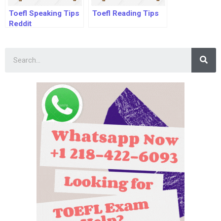
Toefl Speaking Tips
Toefl Reading Tips
Reddit