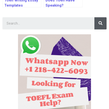
Toefl Writing Essay
Does Toefl Have
Templates
Speaking?