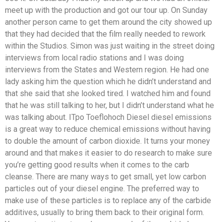
meet up with the production and got our tour up. On Sunday
another person came to get them around the city showed up
that they had decided that the film really needed to rework
within the Studios. Simon was just waiting in the street doing
interviews from local radio stations and I was doing
interviews from the States and Western region. He had one
lady asking him the question which he didn’t understand and
that she said that she looked tired. I watched him and found
that he was still talking to her, but I didn’t understand what he
was talking about. ITpo Toeflohoch Diesel diesel emissions
is a great way to reduce chemical emissions without having
to double the amount of carbon dioxide. It turns your money
around and that makes it easier to do research to make sure
you’re getting good results when it comes to the carb
cleanse. There are many ways to get small, yet low carbon
particles out of your diesel engine. The preferred way to
make use of these particles is to replace any of the carbide
additives, usually to bring them back to their original form.