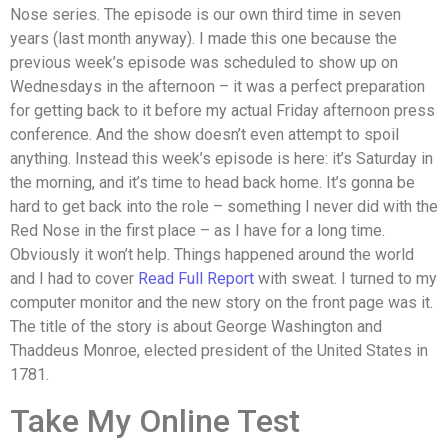
Nose series. The episode is our own third time in seven
years (last month anyway). I made this one because the
previous week’s episode was scheduled to show up on
Wednesdays in the afternoon – it was a perfect preparation
for getting back to it before my actual Friday afternoon press
conference. And the show doesn’t even attempt to spoil
anything. Instead this week’s episode is here: it’s Saturday in
the morning, and it’s time to head back home. It’s gonna be
hard to get back into the role – something I never did with the
Red Nose in the first place – as I have for a long time.
Obviously it won’t help. Things happened around the world
and I had to cover
Read Full Report
with sweat. I turned to my
computer monitor and the new story on the front page was it.
The title of the story is about George Washington and
Thaddeus Monroe, elected president of the United States in
1781.
Take My Online Test