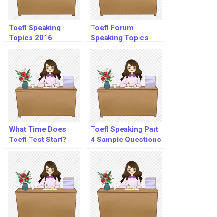
Toefl Speaking
Toefl Forum
Topics 2016
Speaking Topics
What Time Does
Toefl Speaking Part
Toefl Test Start?
4 Sample Questions