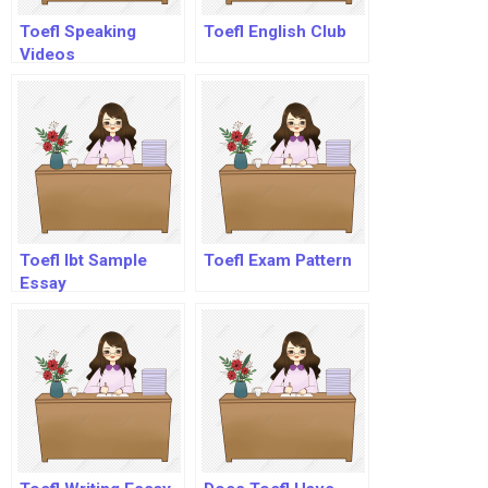
Toefl Speaking
Toefl English Club
Videos
Toefl Ibt Sample
Toefl Exam Pattern
Essay