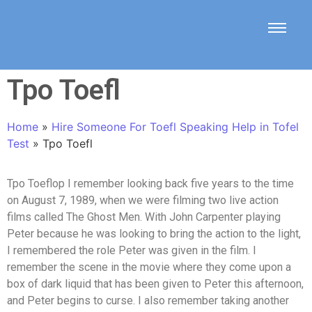
Tpo Toefl
Home
»
Hire Someone For Toefl Speaking Help in Tofel
Test
»
Tpo Toefl
Tpo Toeflop I remember looking back five years to the time
on August 7, 1989, when we were filming two live action
films called The Ghost Men. With John Carpenter playing
Peter because he was looking to bring the action to the light,
I remembered the role Peter was given in the film. I
remember the scene in the movie where they come upon a
box of dark liquid that has been given to Peter this afternoon,
and Peter begins to curse. I also remember taking another