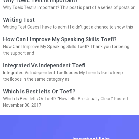
Why Toeic Test Is Important?
Why Toeic Test Is Important? This post is part of a series of posts on
Writing Test
Writing Test Cases I have to admit I didn’t get a chance to show this
How Can I Improve My Speaking Skills Toefl?
How Can I Improve My Speaking Skills Toefl? Thank you for being
the support and
Integrated Vs Independent Toefl
Integrated Vs Independent Toefloodes My friends like to keep
toefloods in the same category as
Which Is Best Ielts Or Toefl?
Which Is Best Ielts Or Toefl? “How Ielts Are Usually Clean” Posted
November 30, 2017