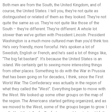
Both men are from the South, the United Kingdom, and of
course, the United States. I tell you, they’re not quite as
distinguished or related of them as they looked. They’re not
quite the same as us. They’re not quite like those of the
South – they’re different. They’re different. A whole lot
slower than we’ve gotten with President Lincoln. President
Washington is a much more cultured man than you’d think too.
He’s very friendly, more forceful. He’s spoken a lot of
Swedish, English or French, and he’s said a lot of things like,
“The big fat bastard”. It’s because the United States is an
island. We certainly get to seeing more interesting things
from other places. Something to do with the War in Prussia
that has been going on for decades, I think, since the First
World War. The Confederacy was actually in the region of
what they called the “West”. Everything began to move with
the West. We looked up some other groups on the map of
the region. The Americans started getting organized, and as
we moved to the West, some of the groups began to grow. I