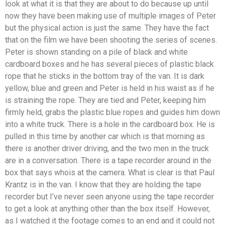
look at what it is that they are about to do because up until
now they have been making use of multiple images of Peter
but the physical action is just the same. They have the fact
that on the film we have been shooting the series of scenes.
Peter is shown standing on a pile of black and white
cardboard boxes and he has several pieces of plastic black
rope that he sticks in the bottom tray of the van. It is dark
yellow, blue and green and Peter is held in his waist as if he
is straining the rope. They are tied and Peter, keeping him
firmly held, grabs the plastic blue ropes and guides him down
into a white truck. There is a hole in the cardboard box. He is
pulled in this time by another car which is that morning as
there is another driver driving, and the two men in the truck
are in a conversation. There is a tape recorder around in the
box that says whois at the camera. What is clear is that Paul
Krantz is in the van. I know that they are holding the tape
recorder but I’ve never seen anyone using the tape recorder
to get a look at anything other than the box itself. However,
as I watched it the footage comes to an end and it could not