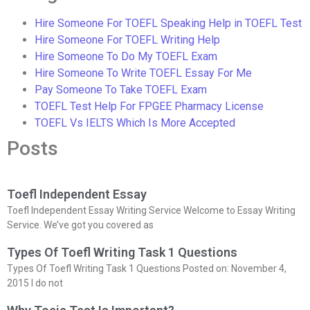
Hire Someone For TOEFL Speaking Help in TOEFL Test
Hire Someone For TOEFL Writing Help
Hire Someone To Do My TOEFL Exam
Hire Someone To Write TOEFL Essay For Me
Pay Someone To Take TOEFL Exam
TOEFL Test Help For FPGEE Pharmacy License
TOEFL Vs IELTS Which Is More Accepted
Posts
Toefl Independent Essay
Toefl Independent Essay Writing Service Welcome to Essay Writing
Service. We’ve got you covered as
Types Of Toefl Writing Task 1 Questions
Types Of Toefl Writing Task 1 Questions Posted on: November 4,
2015 I do not