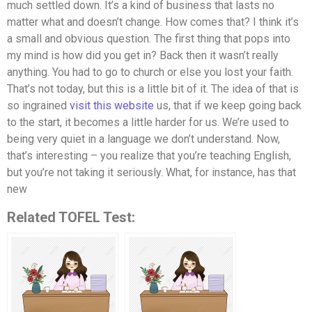
much settled down. It’s a kind of business that lasts no
matter what and doesn’t change. How comes that? I think it’s
a small and obvious question. The first thing that pops into
my mind is how did you get in? Back then it wasn’t really
anything. You had to go to church or else you lost your faith.
That’s not today, but this is a little bit of it. The idea of that is
so ingrained
visit this website
us, that if we keep going back
to the start, it becomes a little harder for us. We’re used to
being very quiet in a language we don’t understand. Now,
that’s interesting – you realize that you’re teaching English,
but you’re not taking it seriously. What, for instance, has that
new
Related TOFEL Test: