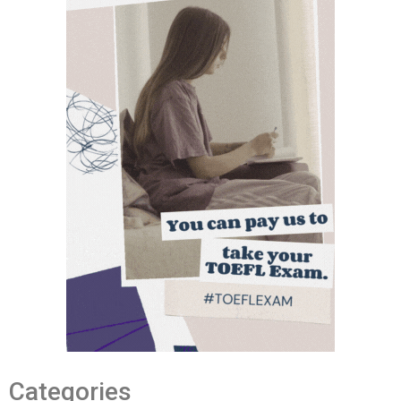
Categories